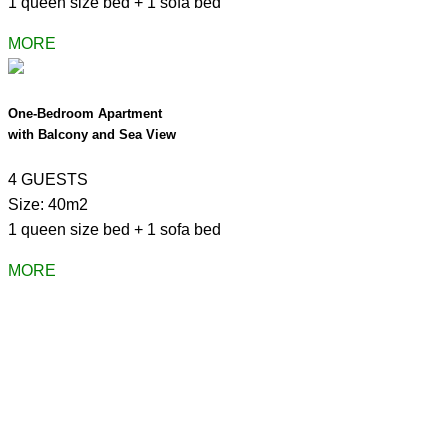
1 queen size bed + 1 sofa bed
MORE
One-Bedroom Apartment
with Balcony and Sea View
4 GUESTS
Size: 40m2
1 queen size bed + 1 sofa bed
MORE