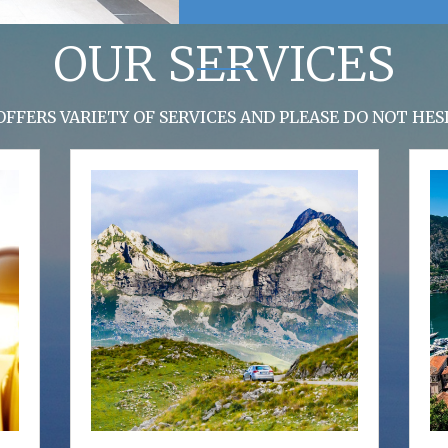
OUR SERVICES
FFERS VARIETY OF SERVICES AND PLEASE DO NOT HE