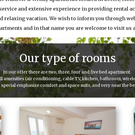
 service and extensive experience in providing rental a
d relaxing vacation. We wish to inform you through webs
partments and in that name you are welcome to visit us
Our type of rooms
In our offer there are two, three, four and five bed apartment.
amenities (air conditioning, cable TV, kitchen, bathroom, wirele
 special emphasize comfort and space suits, and very near the b