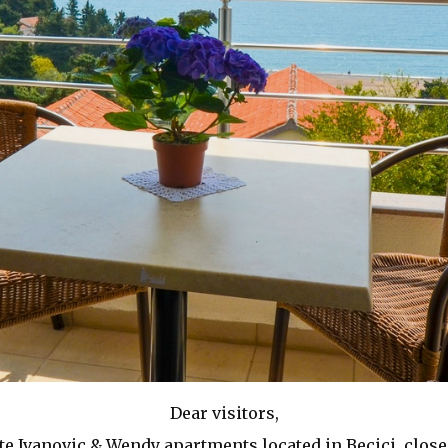
Dear visitors,
e Ivanovic & Wendy apartments located in Becici, close