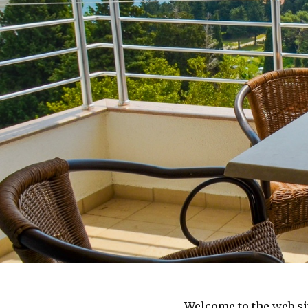
Welcome to the web sit