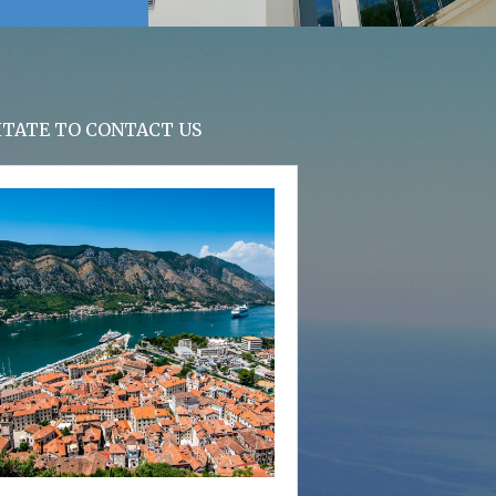
SITATE TO CONTACT US