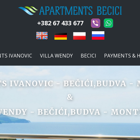
+382 67 433 677
TS IVANOVIC
VILLA WENDY
BECICI
PAYMENTS & 
 IVANOVIC - BEČIĆI,BUDVA 
&
WENDY - BEČIĆI,BUDVA - MON