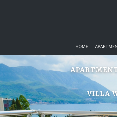
HOME
APARTMEN
APARTMENTS
VILLA 