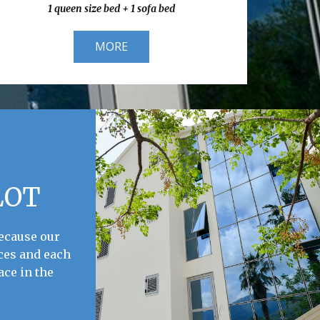
1 queen size bed + 1 sofa bed
MORE
LOT
because our
ces and each
ace in the