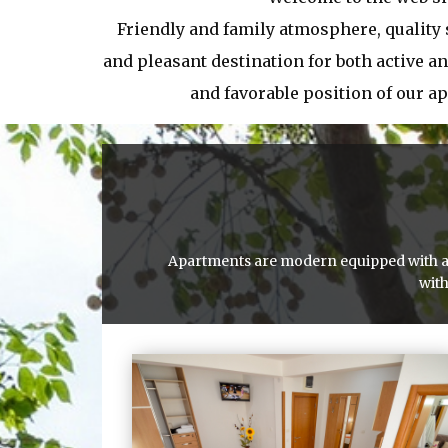
Friendly and family atmosphere, quality
and pleasant destination for both active an
and favorable position of our a
Apartments are modern equipped with all 
with