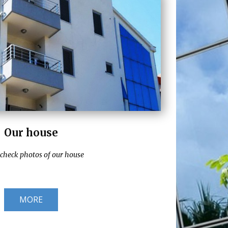
Our house
 check photos of our house
MORE