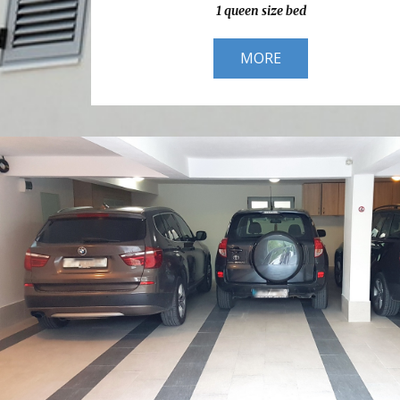
1 queen size bed
MORE