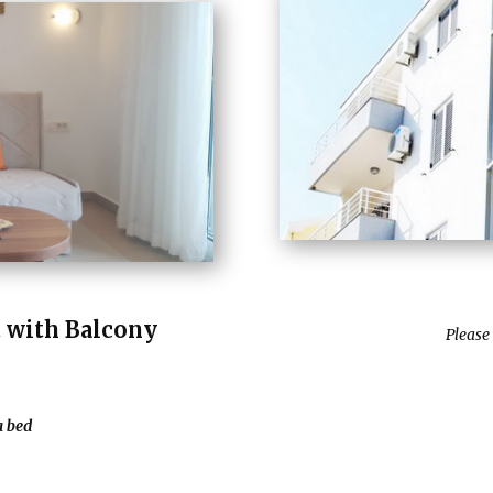
with Balcony
Please
a bed