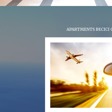
APARTMENTS BECICI O