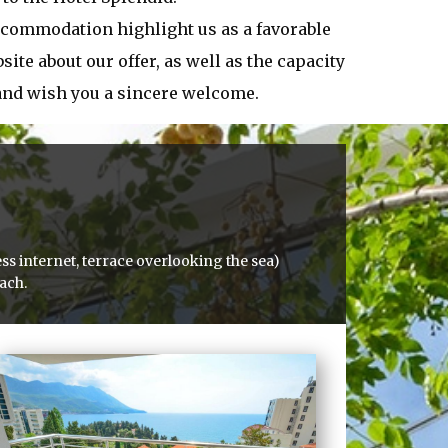
ccommodation highlight us as a favorable
ite about our offer, as well as the capacity
 and wish you a sincere welcome.
ss internet, terrace overlooking the sea)
each.