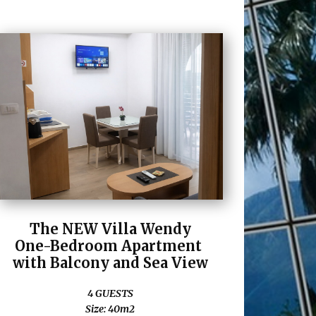
The NEW Villa Wendy
One-Bedroom Apartment
with Balcony and Sea View
4 GUESTS
Size: 40m2