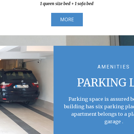
1 queen size bed + 1 sofa bed
MORE
AMENITIES
PARKING 
Parking space is assured 
building has six parking pla
apartment belongs to a pl
garage .