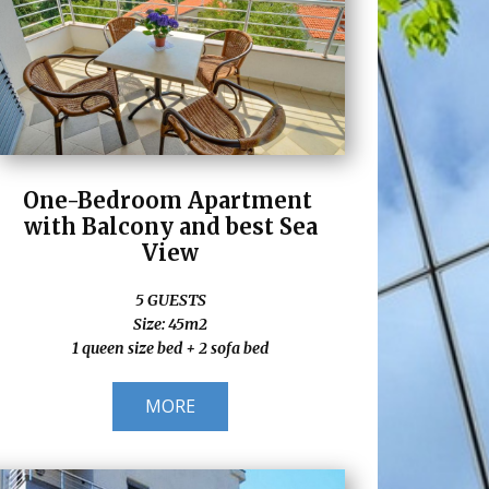
One-Bedroom Apartment
with Balcony and best Sea
View
5 GUESTS
Size: 45m2
1 queen size bed + 2 sofa bed
MORE