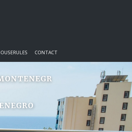
HOUSERULES
CONTACT
- MONTENEGR
TENEGRO