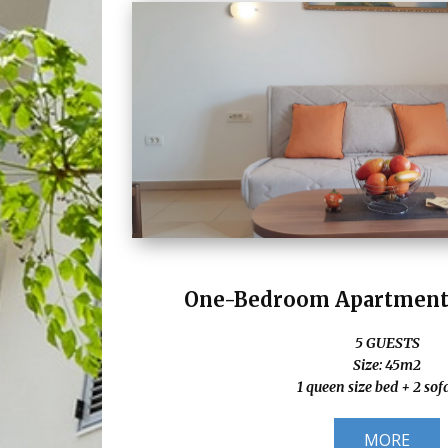
One-Bedroom Apartment 
5 GUESTS
Size: 45m2
1 queen size bed + 2 sof
MORE