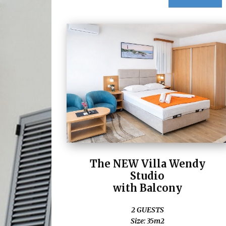
The NEW Villa Wendy
Studio
with Balcony
2 GUESTS
Size: 35m2