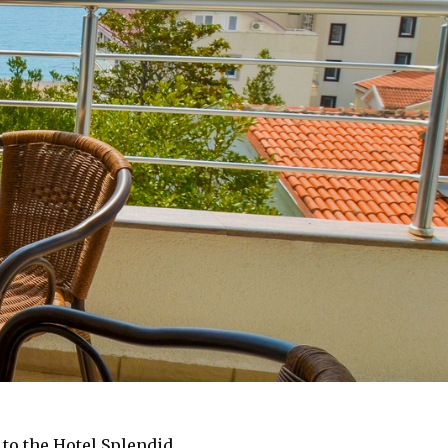
 to the Hotel Splendid.