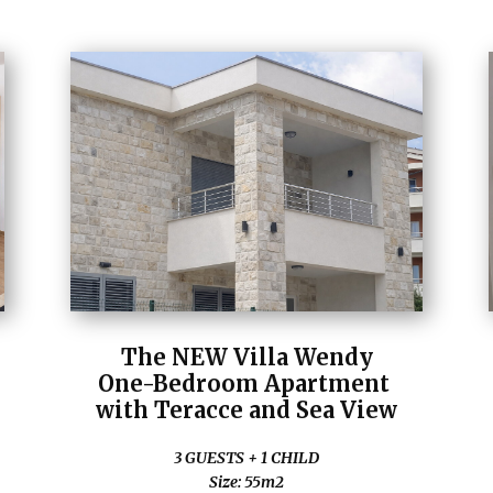
The NEW Villa Wendy
One-Bedroom Apartment
with Teracce and Sea View
3 GUESTS + 1 CHILD
Size: 55m2