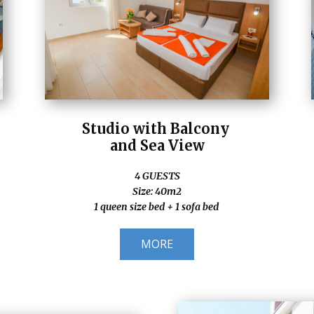
Studio with Balcony
and Sea View
4 GUESTS
Size: 40m2
1 queen size bed + 1 sofa bed
MORE