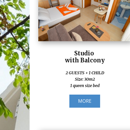
Studio
with Balcony
2 GUESTS + 1 CHILD
Size: 30m2
1 queen size bed
MORE